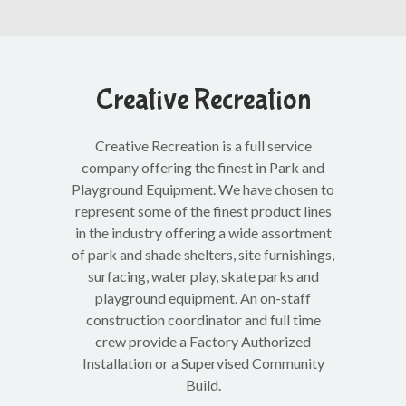
Creative Recreation
Creative Recreation is a full service
company offering the finest in Park and
Playground Equipment. We have chosen to
represent some of the finest product lines
in the industry offering a wide assortment
of park and shade shelters, site furnishings,
surfacing, water play, skate parks and
playground equipment. An on-staff
construction coordinator and full time
crew provide a Factory Authorized
Installation or a Supervised Community
Build.