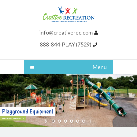
info@creativerec.com
888-844-PLAY (7529)
Menu
Playground Equipment
Pine Grove School - Avon, CT