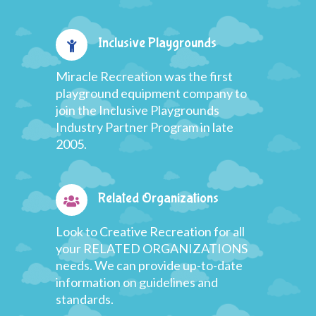
Inclusive Playgrounds
Miracle Recreation was the first
playground equipment company to
join the Inclusive Playgrounds
Industry Partner Program in late
2005.
Related Organizations
Look to Creative Recreation for all
your RELATED ORGANIZATIONS
needs. We can provide up-to-date
information on guidelines and
standards.