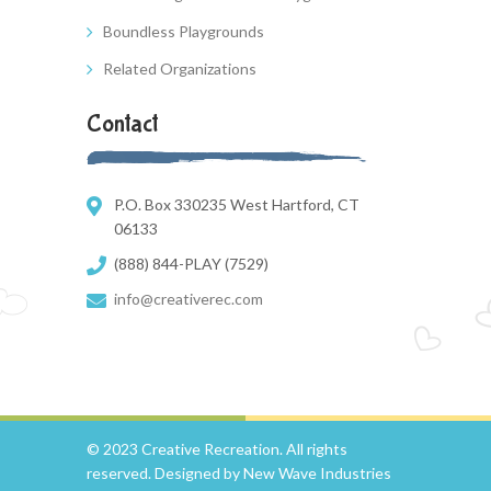
Boundless Playgrounds
Related Organizations
Contact
P.O. Box 330235 West Hartford, CT
06133
(888) 844-PLAY (7529)
info@creativerec.com
© 2023 Creative Recreation. All rights
reserved. Designed by
New Wave Industries