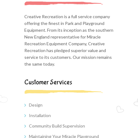
Creative Recreation is a full service company
offering the finest in Park and Playground
Equipment. From its inception as the southern
New England representative for Miracle
Recreation Equipment Company, Creative
Recreation has pledged superior value and
service to its customers. Our mission remains
the same today.
Customer Services
Design
Installation
Community Build Supervision
Maintaining Your Miracle Playground