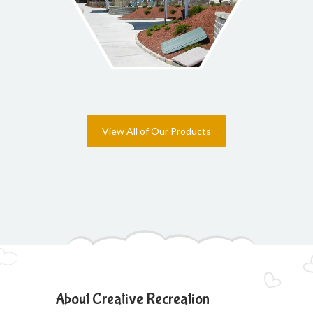
View All of Our Products
About Creative Recreation