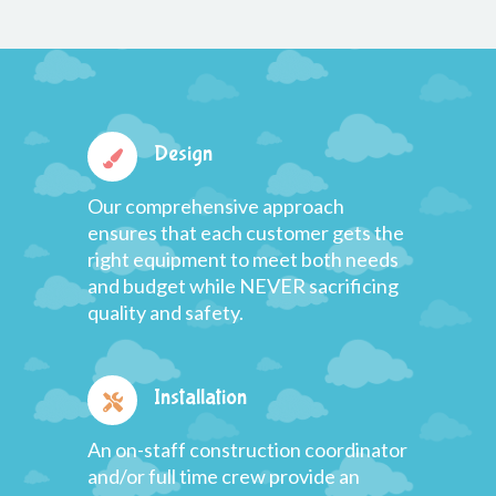
Design
Our comprehensive approach
ensures that each customer gets the
right equipment to meet both needs
and budget while NEVER sacrificing
quality and safety.
Installation
An on-staff construction coordinator
and/or full time crew provide an