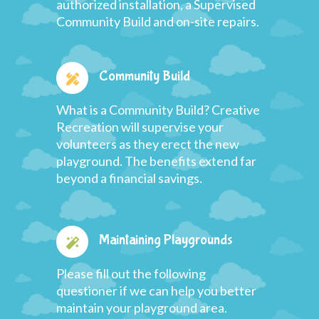
authorized installation, a Supervised
Community Build and on-site repairs.
Community Build
What is a Community Build? Creative
Recreation will supervise your
volunteers as they erect the new
playground. The benefits extend far
beyond a financial savings.
Maintaining Playgrounds
Please fill out the following
questioner if we can help you better
maintain your playground area.