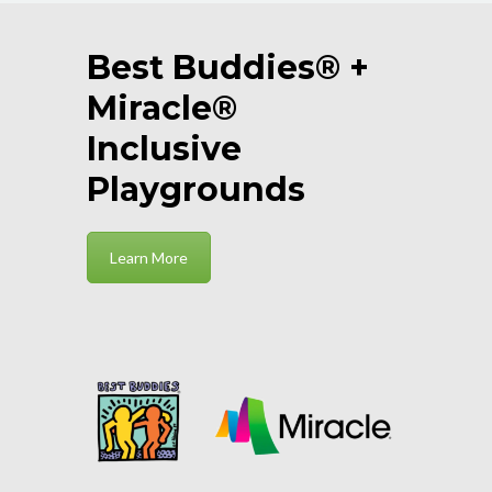
Best Buddies® +
Miracle®
Inclusive
Playgrounds
Learn More