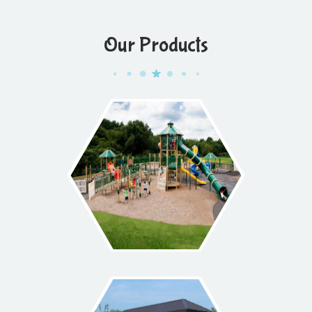
Our Products