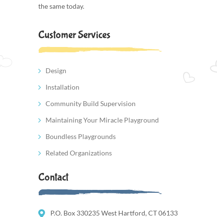
the same today.
Customer Services
Design
Installation
Community Build Supervision
Maintaining Your Miracle Playground
Boundless Playgrounds
Related Organizations
Contact
P.O. Box 330235 West Hartford, CT 06133