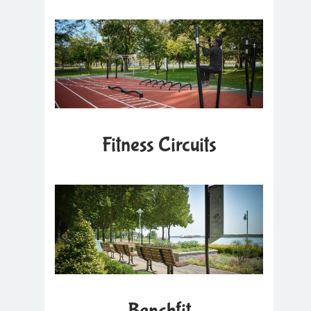
Fitness Circuits
Benchfit