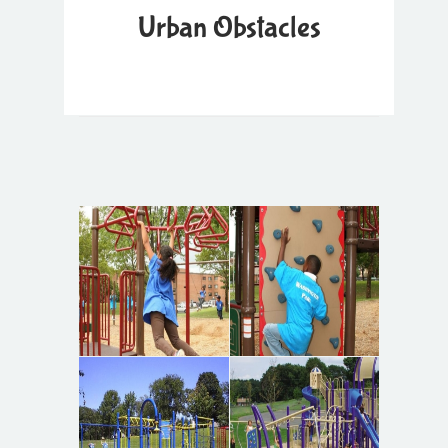
Urban Obstacles