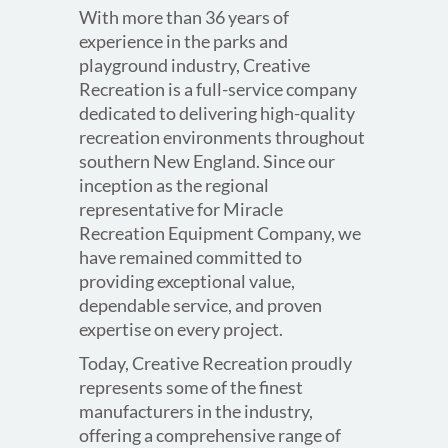
With more than 36 years of
experience in the parks and
playground industry, Creative
Recreation is a full-service company
dedicated to delivering high-quality
recreation environments throughout
southern New England. Since our
inception as the regional
representative for Miracle
Recreation Equipment Company, we
have remained committed to
providing exceptional value,
dependable service, and proven
expertise on every project.
Today, Creative Recreation proudly
represents some of the finest
manufacturers in the industry,
offering a comprehensive range of