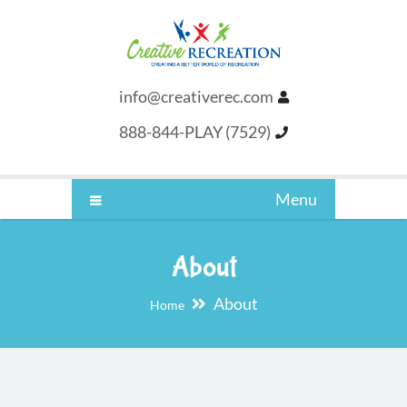
info@creativerec.com
888-844-PLAY (7529)
Menu
About
About
Home