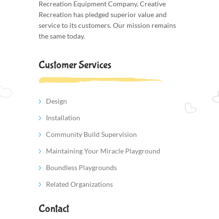
Recreation Equipment Company, Creative
Recreation has pledged superior value and
service to its customers. Our mission remains
the same today.
Customer Services
Design
Installation
Community Build Supervision
Maintaining Your Miracle Playground
Boundless Playgrounds
Related Organizations
Contact