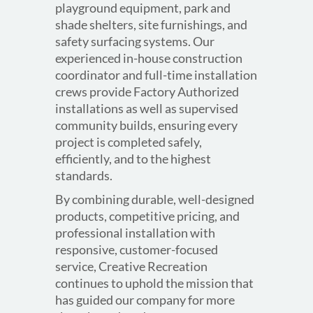
playground equipment, park and
shade shelters, site furnishings, and
safety surfacing systems. Our
experienced in-house construction
coordinator and full-time installation
crews provide Factory Authorized
installations as well as supervised
community builds, ensuring every
project is completed safely,
efficiently, and to the highest
standards.
By combining durable, well-designed
products, competitive pricing, and
professional installation with
responsive, customer-focused
service, Creative Recreation
continues to uphold the mission that
has guided our company for more