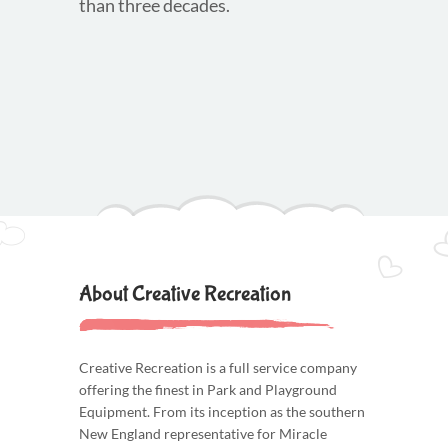
than three decades.
About Creative Recreation
Creative Recreation is a full service company
offering the finest in Park and Playground
Equipment. From its inception as the southern
New England representative for Miracle