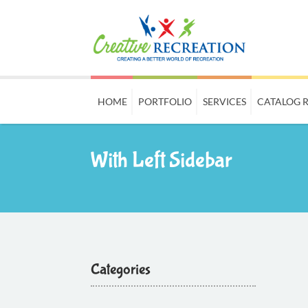
HOME
PORTFOLIO
SERVICES
CATALOG 
With Left Sidebar
Categories