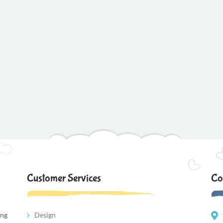
Customer Services
Co
ing
Design