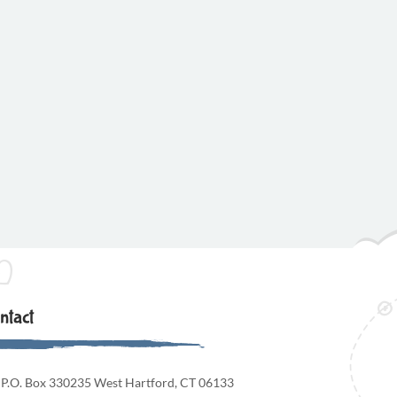
ntact
P.O. Box 330235 West Hartford, CT 06133