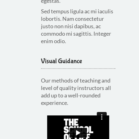
egestas.
Sed tempus ligula ac mi iaculis
lobortis. Nam consectetur
justo non nisi dapibus, ac
commodo mi sagittis. Integer
enim odio.
Visual Guidance
Our methods of teaching and
level of quality instructors all
add up to a well-rounded
experience.