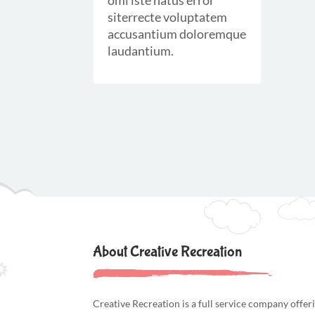
omi iste natus error
siterrecte voluptatem
accusantium doloremque
laudantium.
About Creative Recreation
Creative Recreation is a full service company offer