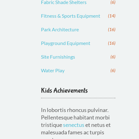
Fabric Shade Shelters
(6)
Fitness & Sports Equipment
(14)
Park Architecture
(16)
Playground Equipment
(16)
Site Furnishings
(6)
Water Play
(6)
Kids Achievements
In lobortis rhoncus pulvinar.
Pellentesque habitant morbi
tristique
senectus
et netus et
malesuada fames ac turpis