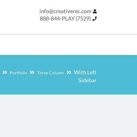
info@creativerec.com
888-844-PLAY (7529)
With Left
Portfolio
Three Column
Sidebar