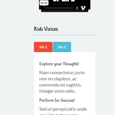
Kids Voices
Tab 1
Tab 2
Explore your Thoughts!
Nam consectetur justo
non nis dapibus, ac
commodo mi sagittis.
Integer enim odio.
Perform for Success!
Sed ut perspiciatis unde