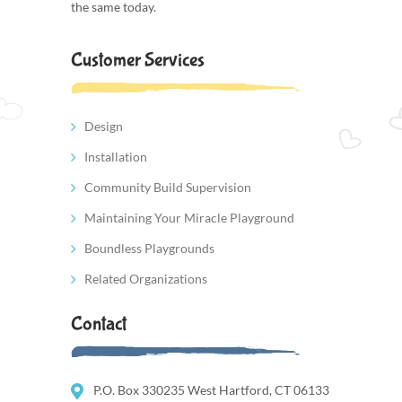
the same today.
Customer Services
Design
Installation
Community Build Supervision
Maintaining Your Miracle Playground
Boundless Playgrounds
Related Organizations
Contact
P.O. Box 330235 West Hartford, CT 06133