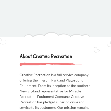
About Creative Recreation
Creative Recreation is a full service company
offering the finest in Park and Playground
Equipment. From its inception as the southern
New England representative for Miracle
Recreation Equipment Company, Creative
Recreation has pledged superior value and
service to its customers. Our mission remains