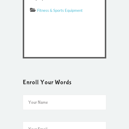
Fitness & Sports Equipment
Enroll Your Words