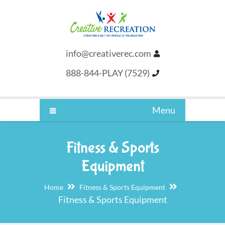
info@creativerec.com
888-844-PLAY (7529)
Menu
Fitness & Sports
Equipment
Home
Fitness & Sports Equipment
Fitness & Sports Equipment