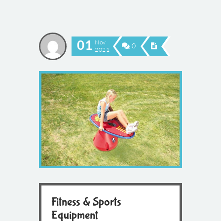
01
Nov
0
2021
Fitness & Sports
Equipment