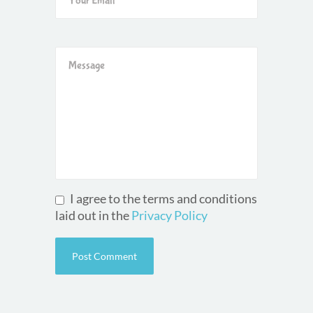
I agree to the terms and conditions
laid out in the
Privacy Policy