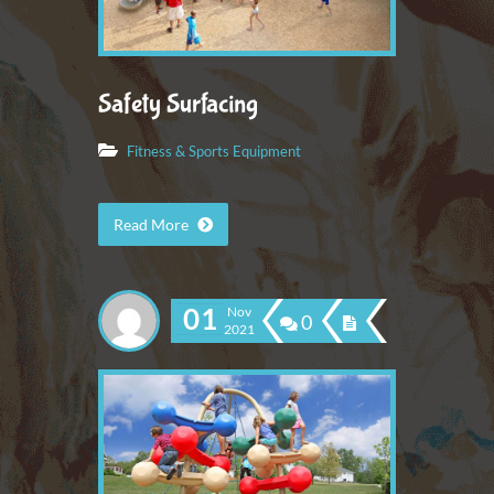
Safety Surfacing
Fitness & Sports Equipment
Read More
01
Nov
0
2021