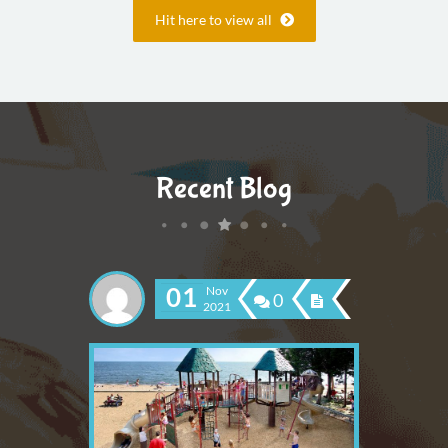
Hit here to view all
Recent Blog
01
Nov
0
2021