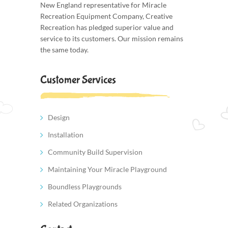
New England representative for Miracle
Recreation Equipment Company, Creative
Recreation has pledged superior value and
service to its customers. Our mission remains
the same today.
Customer Services
Design
Installation
Community Build Supervision
Maintaining Your Miracle Playground
Boundless Playgrounds
Related Organizations