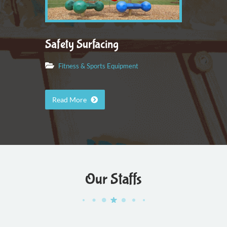
Safety Surfacing
Fitness & Sports Equipment
Read More
Our Staffs