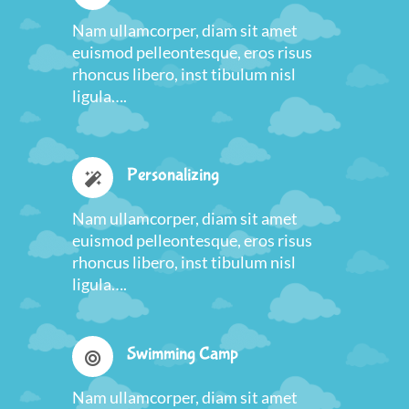
Nam ullamcorper, diam sit amet
euismod pelleontesque, eros risus
rhoncus libero, inst tibulum nisl
ligula….
Personalizing
Nam ullamcorper, diam sit amet
euismod pelleontesque, eros risus
rhoncus libero, inst tibulum nisl
ligula….
Swimming Camp
Nam ullamcorper, diam sit amet