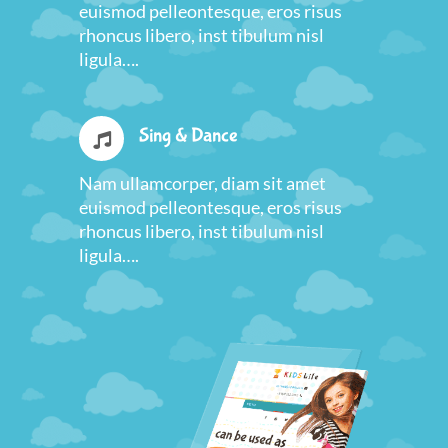
euismod pelleontesque, eros risus
rhoncus libero, inst tibulum nisl
ligula….
Sing & Dance
Nam ullamcorper, diam sit amet
euismod pelleontesque, eros risus
rhoncus libero, inst tibulum nisl
ligula….