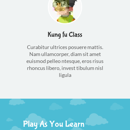
Kung fu Class
Curabitur ultrices posuere mattis.
Nam ullamcorper, diam sit amet
euismod pelleo ntesque, eros risus
rhoncus libero, invest tibulum nisl
ligula
Play As You Learn