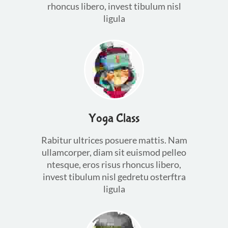
rhoncus libero, invest tibulum nisl
ligula
Yoga Class
Rabitur ultrices posuere mattis. Nam
ullamcorper, diam sit euismod pelleo
ntesque, eros risus rhoncus libero,
invest tibulum nisl gedretu osterftra
ligula