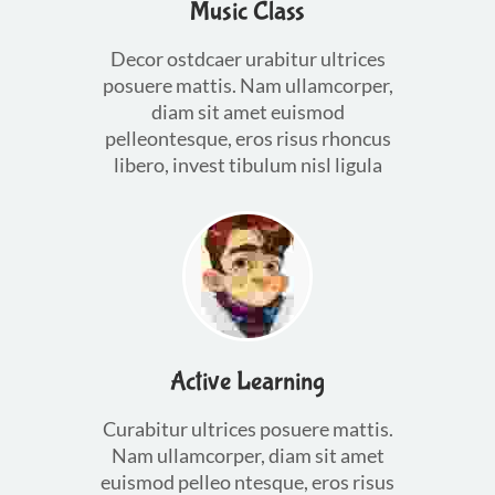
Music Class
Decor ostdcaer urabitur ultrices
posuere mattis. Nam ullamcorper,
diam sit amet euismod
pelleontesque, eros risus rhoncus
libero, invest tibulum nisl ligula
Active Learning
Curabitur ultrices posuere mattis.
Nam ullamcorper, diam sit amet
euismod pelleo ntesque, eros risus