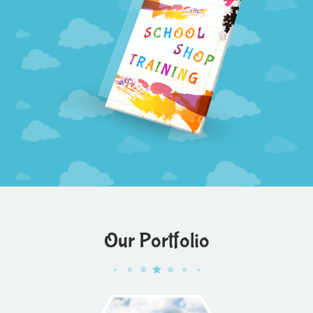
Our Portfolio