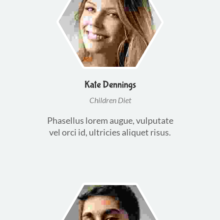
Kate Dennings
Children Diet
Phasellus lorem augue, vulputate
vel orci id, ultricies aliquet risus.