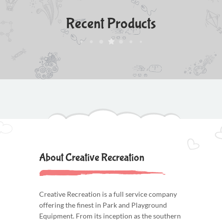
Recent Products
About Creative Recreation
Creative Recreation is a full service company
offering the finest in Park and Playground
Equipment. From its inception as the southern