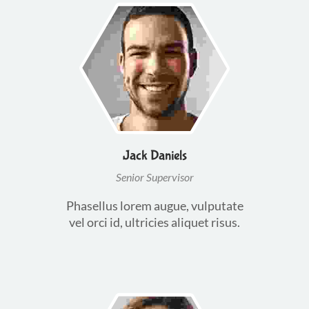
Jack Daniels
Senior Supervisor
Phasellus lorem augue, vulputate
vel orci id, ultricies aliquet risus.