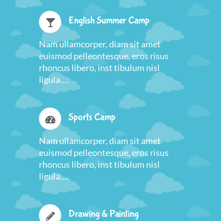
English Summer Camp
Nam ullamcorper, diam sit amet
euismod pelleontesque, eros risus
rhoncus libero, inst tibulum nisl
ligula….
Sports Camp
Nam ullamcorper, diam sit amet
euismod pelleontesque, eros risus
rhoncus libero, inst tibulum nisl
ligula….
Drawing & Painting