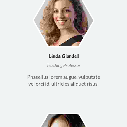
Linda Glendell
Teaching Professor
Phasellus lorem augue, vulputate
vel orci id, ultricies aliquet risus.