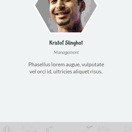
Kristof Slinghot
Management
Phasellus lorem augue, vulputate
vel orci id, ultricies aliquet risus.